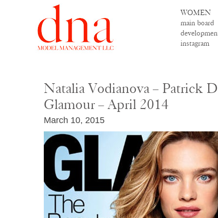
WOMEN
main board
developmen
instagram
Natalia Vodianova – Patrick D
Glamour – April 2014
March 10, 2015