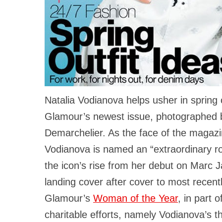
Natalia Vodianova helps usher in spring 
Glamour’s newest issue, photographed b
Demarchelier. As the face of the magazi
Vodianova is named an “extraordinary ro
the icon’s rise from her debut on Marc 
landing cover after cover to most recent
Glamour’s
Woman of the Year
, in part 
charitable efforts, namely Vodianova’s 