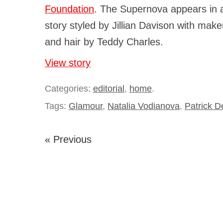
Foundation
. The Supernova appears in
story styled by Jillian Davison with make
and hair by Teddy Charles.
View story
Categories:
editorial
,
home
.
Tags:
Glamour
,
Natalia Vodianova
,
Patrick D
« Previous