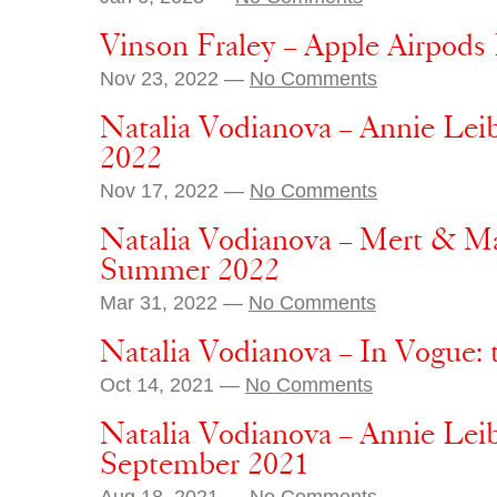
Vinson Fraley – Apple Airpods
Nov 23, 2022 —
No Comments
Natalia Vodianova – Annie Lei
2022
Nov 17, 2022 —
No Comments
Natalia Vodianova – Mert & Ma
Summer 2022
Mar 31, 2022 —
No Comments
Natalia Vodianova – In Vogue: 
Oct 14, 2021 —
No Comments
Natalia Vodianova – Annie Lei
September 2021
Aug 18, 2021 —
No Comments