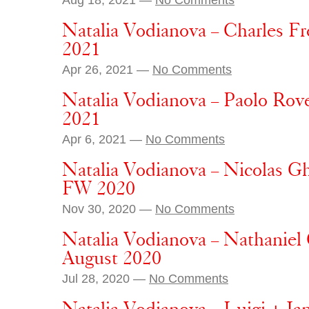
Natalia Vodianova – Charles F
2021
Apr 26, 2021 —
No Comments
Natalia Vodianova – Paolo Rover
2021
Apr 6, 2021 —
No Comments
Natalia Vodianova – Nicolas Gh
FW 2020
Nov 30, 2020 —
No Comments
Natalia Vodianova – Nathaniel 
August 2020
Jul 28, 2020 —
No Comments