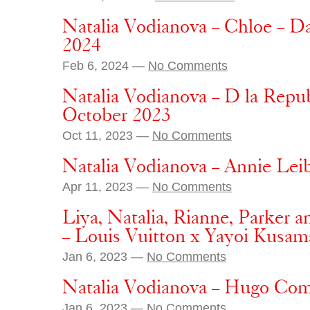
Natalia Vodianova – Chloe – 
2024
Feb 6, 2024 —
No Comments
Natalia Vodianova – D la Repub
October 2023
Oct 11, 2023 —
No Comments
Natalia Vodianova – Annie Lei
Apr 11, 2023 —
No Comments
Liya, Natalia, Rianne, Parker 
– Louis Vuitton x Yayoi Kusam
Jan 6, 2023 —
No Comments
Natalia Vodianova – Hugo Com
Jan 6, 2023 —
No Comments