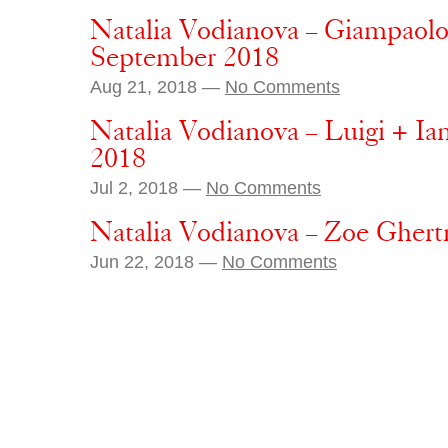
Natalia Vodianova – Giampaolo
September 2018
Aug 21, 2018 —
No Comments
Natalia Vodianova – Luigi + Ia
2018
Jul 2, 2018 —
No Comments
Natalia Vodianova – Zoe Ghert
Jun 22, 2018 —
No Comments