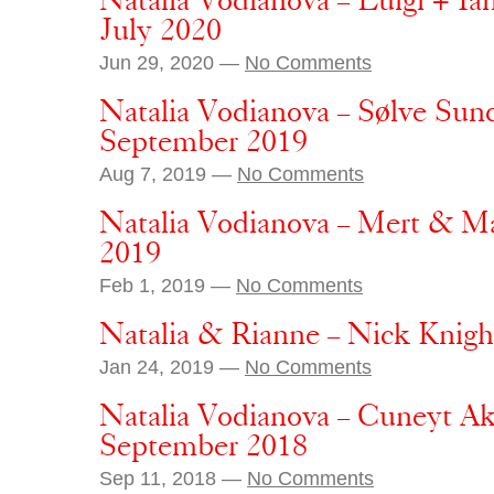
Natalia Vodianova – Luigi + I
July 2020
Jun 29, 2020 —
No Comments
Natalia Vodianova – Sølve Sun
September 2019
Aug 7, 2019 —
No Comments
Natalia Vodianova – Mert & M
2019
Feb 1, 2019 —
No Comments
Natalia & Rianne – Nick Knigh
Jan 24, 2019 —
No Comments
Natalia Vodianova – Cuneyt Ak
September 2018
Sep 11, 2018 —
No Comments