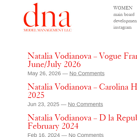
WOMEN
main board
developmen
instagram
Natalia Vodianova – Vogue Fra
June/July 2026
May 26, 2026 —
No Comments
Natalia Vodianova – Carolina He
2025
Jun 23, 2025 —
No Comments
Natalia Vodianova – D la Repub
February 2024
Feb 16, 2024 —
No Comments