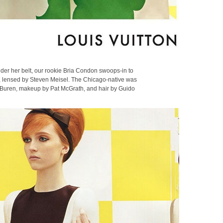
nder her belt, our rookie Bria Condon swoops-in to
, lensed by Steven Meisel. The Chicago-native was
l Buren, makeup by Pat McGrath, and hair by Guido