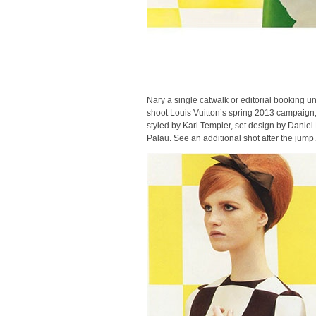
Nary a single catwalk or editorial booking u
shoot Louis Vuitton’s spring 2013 campaign
styled by Karl Templer, set design by Danie
Palau. See an additional shot after the jump.