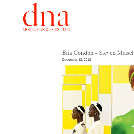
Bria Condon – Steven Meisel
December 12, 2012