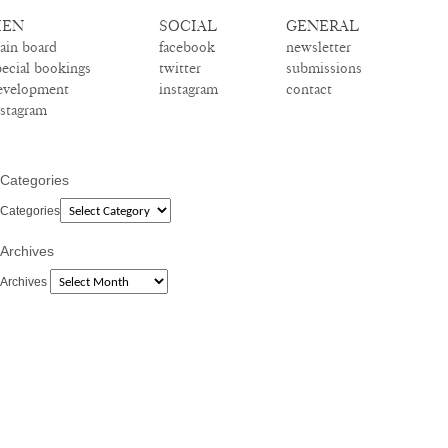
EN
SOCIAL
GENERAL
ain board
facebook
newsletter
pecial bookings
twitter
submissions
evelopment
instagram
contact
nstagram
Categories
Categories
Archives
Archives