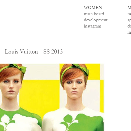
WOMEN
M
main board
m
development
s
instagram
d
i
 – Louis Vuitton – SS 2013