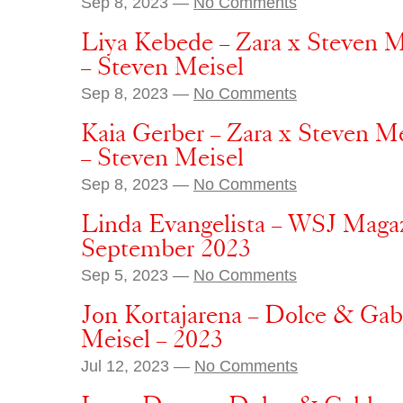
Sep 8, 2023 —
No Comments
Liya Kebede – Zara x Steven M
– Steven Meisel
Sep 8, 2023 —
No Comments
Kaia Gerber – Zara x Steven M
– Steven Meisel
Sep 8, 2023 —
No Comments
Linda Evangelista – WSJ Magaz
September 2023
Sep 5, 2023 —
No Comments
Jon Kortajarena – Dolce & Gab
Meisel – 2023
Jul 12, 2023 —
No Comments