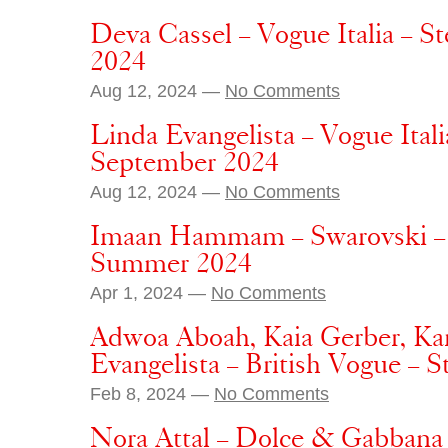
Deva Cassel – Vogue Italia – S
2024
Aug 12, 2024 —
No Comments
Linda Evangelista – Vogue Itali
September 2024
Aug 12, 2024 —
No Comments
Imaan Hammam – Swarovski – S
Summer 2024
Apr 1, 2024 —
No Comments
Adwoa Aboah, Kaia Gerber, Ka
Evangelista – British Vogue – 
Feb 8, 2024 —
No Comments
Nora Attal – Dolce & Gabbana 