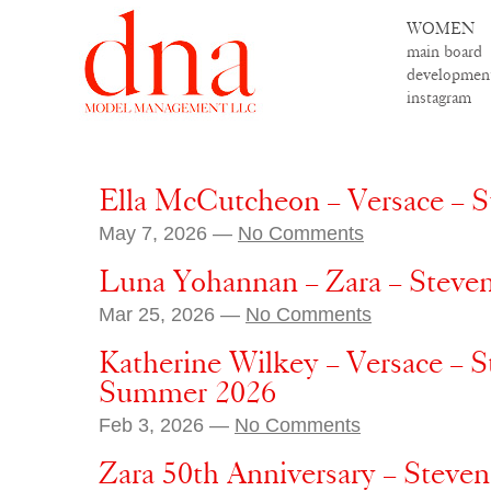
WOMEN
main board
developmen
instagram
Ella McCutcheon – Versace – 
May 7, 2026 —
No Comments
Luna Yohannan – Zara – Steve
Mar 25, 2026 —
No Comments
Katherine Wilkey – Versace – S
Summer 2026
Feb 3, 2026 —
No Comments
Zara 50th Anniversary – Steve