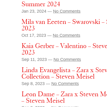
Summer 2024
Jan 23, 2024 —
No Comments
Mila van Eeeten – Swarovski –
2023
Oct 17, 2023 —
No Comments
Kaia Gerber – Valentino – Stev
2023
Sep 11, 2023 —
No Comments
Linda Evangelista – Zara x St
Collection – Steven Meisel
Sep 8, 2023 —
No Comments
Leon Dame – Zara x Steven Me
– Steven Meisel