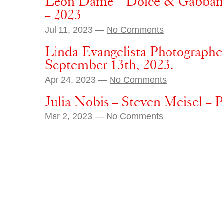
Leon Dame – Dolce & Gabbana 
– 2023
Jul 11, 2023 —
No Comments
Linda Evangelista Photographe
September 13th, 2023.
Apr 24, 2023 —
No Comments
Julia Nobis – Steven Meisel – 
Mar 2, 2023 —
No Comments