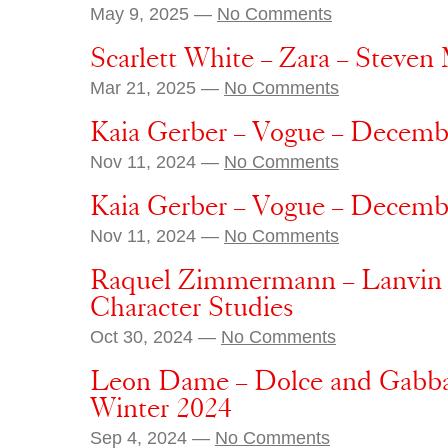
May 9, 2025 —
No Comments
Scarlett White – Zara – Steven
Mar 21, 2025 —
No Comments
Kaia Gerber – Vogue – Decemb
Nov 11, 2024 —
No Comments
Kaia Gerber – Vogue – Decemb
Nov 11, 2024 —
No Comments
Raquel Zimmermann – Lanvin –
Character Studies
Oct 30, 2024 —
No Comments
Leon Dame – Dolce and Gabban
Winter 2024
Sep 4, 2024 —
No Comments