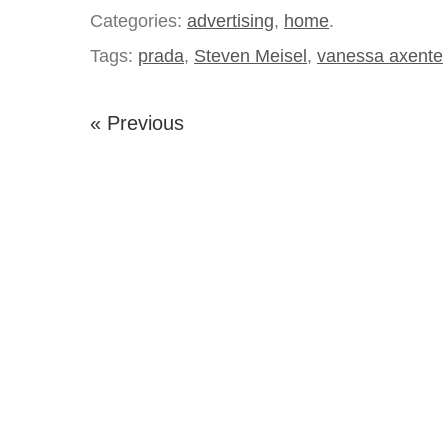
Categories:
advertising
,
home
.
Tags:
prada
,
Steven Meisel
,
vanessa axente
« Previous