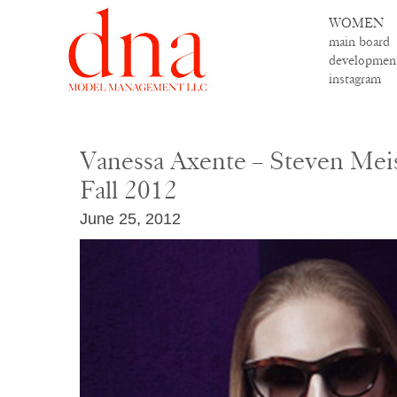
WOMEN
main board
developmen
instagram
Vanessa Axente – Steven Meis
Fall 2012
June 25, 2012