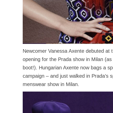
Newcomer Vanessa Axente debuted at th
opening for the Prada show in Milan (as 
boot!). Hungarian Axente now bags a spot 
campaign – and just walked in Prada’s 
menswear show in Milan.