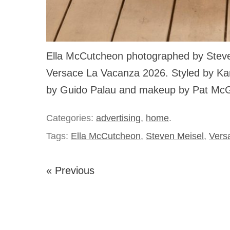
Ella McCutcheon photographed by Steve
Versace La Vacanza 2026. Styled by Karl
by Guido Palau and makeup by Pat McG
Categories:
advertising
,
home
.
Tags:
Ella McCutcheon
,
Steven Meisel
,
Vers
« Previous