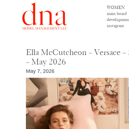
WOMEN
main board
developmen
instagram
Ella McCutcheon – Versace –
– May 2026
May 7, 2026