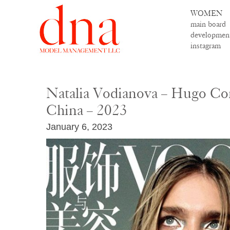
WOMEN
main board
developmen
instagram
Natalia Vodianova – Hugo C
China – 2023
January 6, 2023