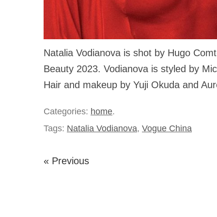
Natalia Vodianova is shot by Hugo Comt
Beauty 2023. Vodianova is styled by Mi
Hair and makeup by Yuji Okuda and Auro
Categories:
home
.
Tags:
Natalia Vodianova
,
Vogue China
« Previous