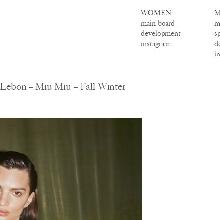
WOMEN
M
main board
m
development
s
instagram
d
i
Lebon – Miu Miu – Fall Winter