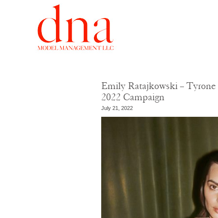
Emily Ratajkowski – Tyrone 
2022 Campaign
July 21, 2022