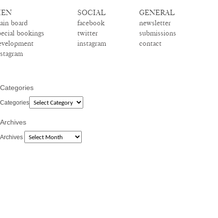
EN
SOCIAL
GENERAL
ain board
facebook
newsletter
pecial bookings
twitter
submissions
evelopment
instagram
contact
nstagram
Categories
Categories
Archives
Archives