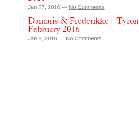
Jan 27, 2016 —
No Comments
Damaris & Frederikke – Tyro
February 2016
Jan 8, 2016 —
No Comments