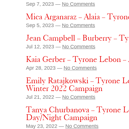
Sep 7, 2023 —
No Comments
Mica Arganaraz – Alaia – Tyron
Sep 5, 2023 —
No Comments
Jean Campbell – Burberry – T
Jul 12, 2023 —
No Comments
Kaia Gerber – Tyrone Lebon 
Apr 28, 2023 —
No Comments
Emily Ratajkowski – Tyrone L
Winter 2022 Campaign
Jul 21, 2022 —
No Comments
Tanya Churbanova – Tyrone L
Day/Night Campaign
May 23, 2022 —
No Comments