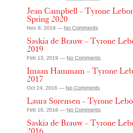
Jean Campbell – Tyrone Lebon 
Spring 2020
Nov 8, 2019 —
No Comments
Saskia de Brauw – Tyrone Lebo
2019
Feb 13, 2019 —
No Comments
Imaan Hammam – Tyrone Lebo
2017
Oct 24, 2016 —
No Comments
Laura Sorensen – Tyrone Lebon
Feb 16, 2016 —
No Comments
Saskia de Brauw – Tyrone Lebo
2016