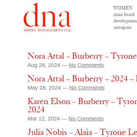
WOMEN
main board
developmen
instagram
Nora Attal – Burberry – Tyron
Aug 28, 2024 —
No Comments
Nora Attal – Burberry – 2024 –
May 28, 2024 —
No Comments
Karen Elson – Burberry – Tyr
2024
Mar 12, 2024 —
No Comments
Julia Nobis – Alaia – Tyrone L