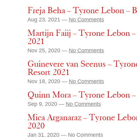
Freja Beha – Tyrone Lebon – 
Aug 23, 2021 —
No Comments
Martijn Faiij – Tyrone Lebon –
2021
Nov 25, 2020 —
No Comments
Guinevere van Seenus – Tyron
Resort 2021
Nov 18, 2020 —
No Comments
Quinn Mora – Tyrone Lebon –
Sep 9, 2020 —
No Comments
Mica Arganaraz – Tyrone Lebon
2020
Jan 31, 2020 —
No Comments