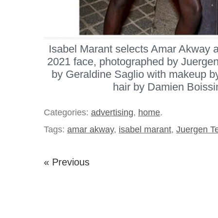
Isabel Marant selects Amar Akway a
2021 face, photographed by Juergen 
by Geraldine Saglio with makeup by
hair by Damien Boissi
Categories:
advertising
,
home
.
Tags:
amar akway
,
isabel marant
,
Juergen Te
« Previous