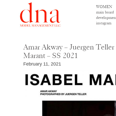
WOMEN
main board
developmen
instagram
Amar Akway – Juergen Teller 
Marant – SS 2021
February 11, 2021