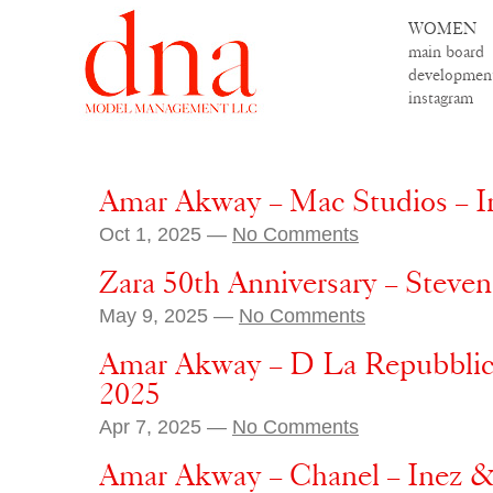
WOMEN
main board
developmen
instagram
Amar Akway – Mac Studios – I
Oct 1, 2025 —
No Comments
Zara 50th Anniversary – Steve
May 9, 2025 —
No Comments
Amar Akway – D La Repubblica 
2025
Apr 7, 2025 —
No Comments
Amar Akway – Chanel – Inez &