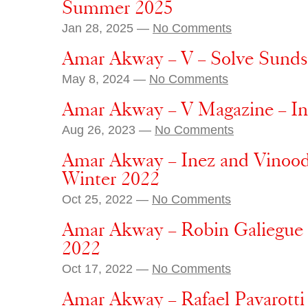
Summer 2025
Jan 28, 2025 —
No Comments
Amar Akway – V – Solve Sund
May 8, 2024 —
No Comments
Amar Akway – V Magazine – In
Aug 26, 2023 —
No Comments
Amar Akway – Inez and Vinoodh 
Winter 2022
Oct 25, 2022 —
No Comments
Amar Akway – Robin Galiegue 
2022
Oct 17, 2022 —
No Comments
Amar Akway – Rafael Pavarotti 