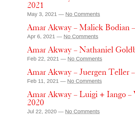
2021
May 3, 2021 —
No Comments
Amar Akway – Malick Bodian – 
Apr 6, 2021 —
No Comments
Amar Akway – Nathaniel Goldb
Feb 22, 2021 —
No Comments
Amar Akway – Juergen Teller –
Feb 11, 2021 —
No Comments
Amar Akway – Luigi + Iango –
2020
Jul 22, 2020 —
No Comments