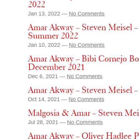
2022
Jan 13, 2022 —
No Comments
Amar Akway – Steven Meisel –
Summer 2022
Jan 10, 2022 —
No Comments
Amar Akway – Bibi Cornejo Bor
December 2021
Dec 6, 2021 —
No Comments
Amar Akway – Steven Meisel –
Oct 14, 2021 —
No Comments
Malgosia & Amar – Steven Me
Jul 28, 2021 —
No Comments
Amar Akway – Oliver Hadlee Pe