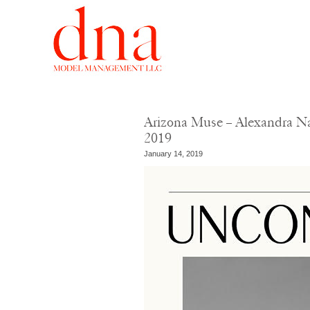
Arizona Muse – Alexandra Na
2019
January 14, 2019