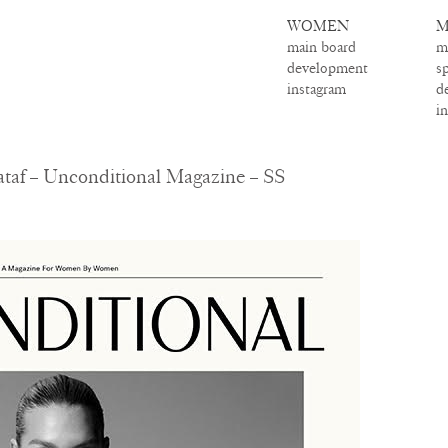
WOMEN
M
main board
m
development
s
instagram
d
i
taf – Unconditional Magazine – SS