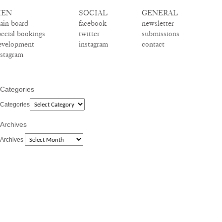
EN
SOCIAL
GENERAL
ain board
facebook
newsletter
pecial bookings
twitter
submissions
evelopment
instagram
contact
nstagram
Categories
Categories
Archives
Archives