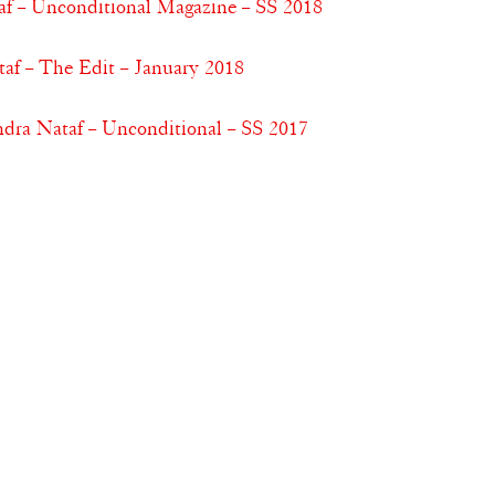
af – Unconditional Magazine – SS 2018
af – The Edit – January 2018
dra Nataf – Unconditional – SS 2017