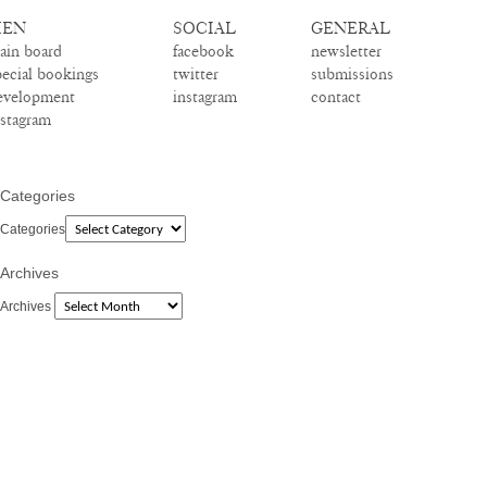
EN
SOCIAL
GENERAL
ain board
facebook
newsletter
pecial bookings
twitter
submissions
evelopment
instagram
contact
nstagram
Categories
Categories
Archives
Archives