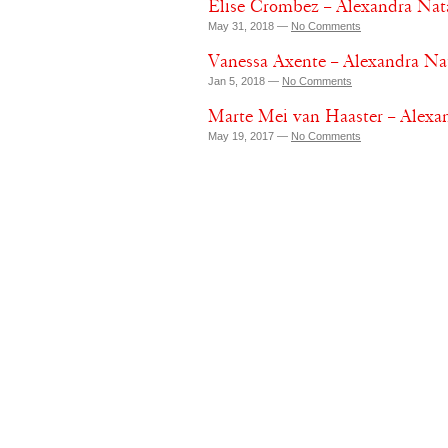
Elise Crombez – Alexandra Nat
May 31, 2018 —
No Comments
Vanessa Axente – Alexandra Nat
Jan 5, 2018 —
No Comments
Marte Mei van Haaster – Alexan
May 19, 2017 —
No Comments