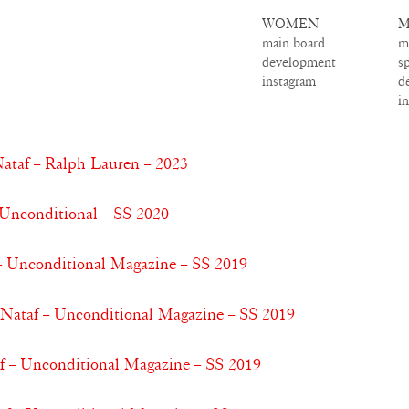
WOMEN
M
main board
m
development
s
instagram
d
i
ataf – Ralph Lauren – 2023
 Unconditional – SS 2020
 – Unconditional Magazine – SS 2019
a Nataf – Unconditional Magazine – SS 2019
f – Unconditional Magazine – SS 2019