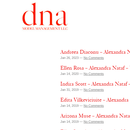
Andreea Diaconu – Alexandra N
Jan 26, 2023 —
No Comments
Ellen Rosa – Alexandra Nataf –
Jan 14, 2020 —
No Comments
Indira Scott – Alexandra Nataf
Jan 31, 2019 —
No Comments
Edita Vilkeviciuite – Alexandr
Jan 14, 2019 —
No Comments
Arizona Muse – Alexandra Nata
Jan 14, 2019 —
No Comments