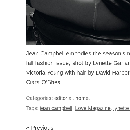
Jean Campbell embodies the season’s 
fall fashion issue, shot by Lynette Garla
Victoria Young with hair by David Harb
Ciara O’Shea.
Categories:
editorial
,
home
.
Tags:
jean campbell
,
Love Magazine
,
lynette
« Previous