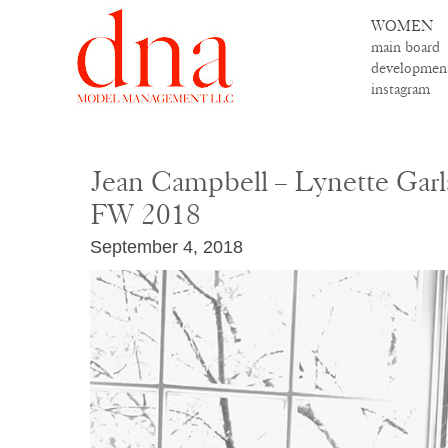
WOMEN
main board
developmen
instagram
Jean Campbell – Lynette Gar
FW 2018
September 4, 2018