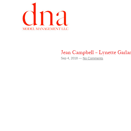
Jean Campbell – Lynette Garl
Sep 4, 2018 —
No Comments