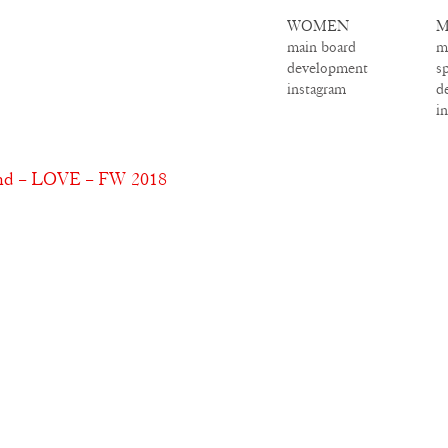
WOMEN
M
main board
m
development
s
instagram
d
i
and – LOVE – FW 2018