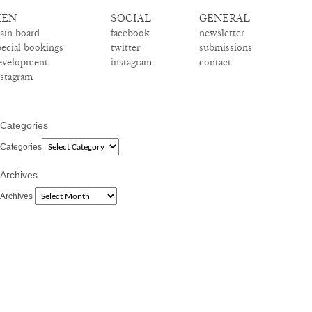
EN
SOCIAL
GENERAL
ain board
facebook
newsletter
pecial bookings
twitter
submissions
evelopment
instagram
contact
nstagram
Categories
Categories
Archives
Archives