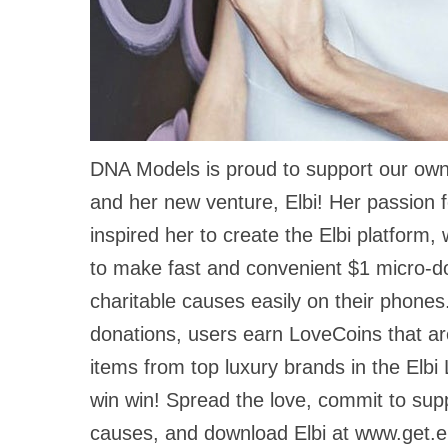
DNA Models is proud to support our own
and her new venture, Elbi! Her passion f
inspired her to create the Elbi platform,
to make fast and convenient $1 micro-d
charitable causes easily on their phones
donations, users earn LoveCoins that a
items from top luxury brands in the Elbi
win win! Spread the love, commit to sup
causes, and download Elbi at www.get.e