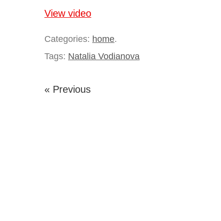
View video
Categories:
home
.
Tags:
Natalia Vodianova
« Previous