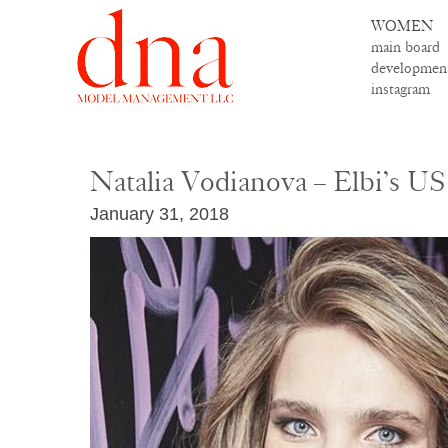
WOMEN
main board
developmen
instagram
Natalia Vodianova – Elbi’s U
January 31, 2018