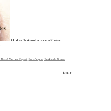
A first for Saskia—the cover of Carine
.
 Alas & Marcus Piggott
,
Paris Vogue
,
Saskia de Brauw
Next »