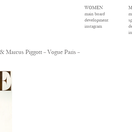
WOMEN
M
main board
m
development
s
instagram
d
i
& Marcus Piggott – Vogue Paris –