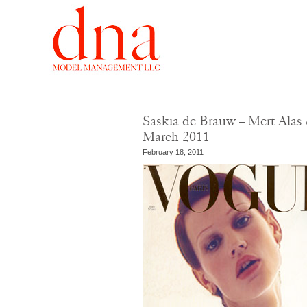
Saskia de Brauw – Mert Alas 
March 2011
February 18, 2011