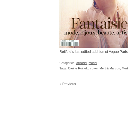
Roitfeld’s last edited addition of Vogue Paris
Categories:
editorial
,
model
.
Tags:
Carine Roitfeld
,
cover
,
Mert & Marcus
,
Mert
« Previous