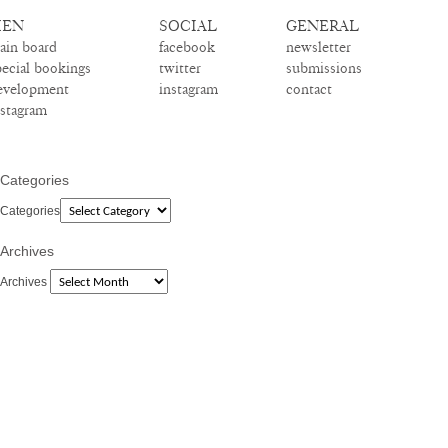
EN
SOCIAL
GENERAL
ain board
facebook
newsletter
pecial bookings
twitter
submissions
evelopment
instagram
contact
nstagram
Categories
Categories
Archives
Archives