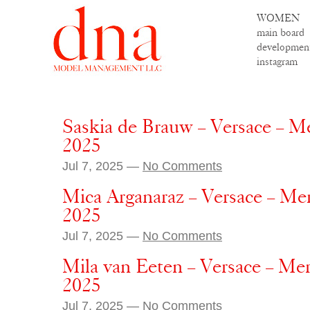
WOMEN
main board
developmen
instagram
Saskia de Brauw – Versace – M
2025
Jul 7, 2025 —
No Comments
Mica Arganaraz – Versace – Me
2025
Jul 7, 2025 —
No Comments
Mila van Eeten – Versace – Me
2025
Jul 7, 2025 —
No Comments