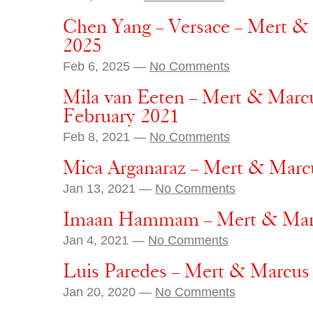
Chen Yang – Versace – Mert &
2025
Feb 6, 2025 —
No Comments
Mila van Eeten – Mert & Marc
February 2021
Feb 8, 2021 —
No Comments
Mica Arganaraz – Mert & Marcu
Jan 13, 2021 —
No Comments
Imaan Hammam – Mert & Marcu
Jan 4, 2021 —
No Comments
Luis Paredes – Mert & Marcus 
Jan 20, 2020 —
No Comments