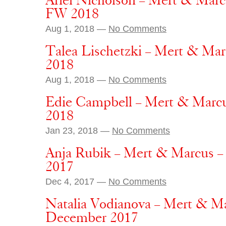
Ariel Nicholson – Mert & Mar
FW 2018
Aug 1, 2018 —
No Comments
Talea Lischetzki – Mert & Ma
2018
Aug 1, 2018 —
No Comments
Edie Campbell – Mert & Marcu
2018
Jan 23, 2018 —
No Comments
Anja Rubik – Mert & Marcus –
2017
Dec 4, 2017 —
No Comments
Natalia Vodianova – Mert & Mar
December 2017