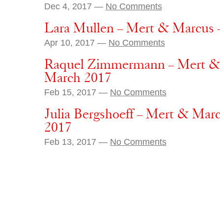
Dec 4, 2017 —
No Comments
Lara Mullen – Mert & Marcus 
Apr 10, 2017 —
No Comments
Raquel Zimmermann – Mert &
March 2017
Feb 15, 2017 —
No Comments
Julia Bergshoeff – Mert & Mar
2017
Feb 13, 2017 —
No Comments