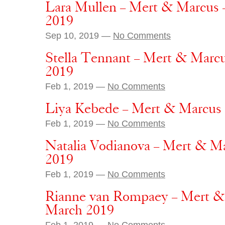
Lara Mullen – Mert & Marcus 
2019
Sep 10, 2019 —
No Comments
Stella Tennant – Mert & Marc
2019
Feb 1, 2019 —
No Comments
Liya Kebede – Mert & Marcus
Feb 1, 2019 —
No Comments
Natalia Vodianova – Mert & M
2019
Feb 1, 2019 —
No Comments
Rianne van Rompaey – Mert &
March 2019
Feb 1, 2019 —
No Comments