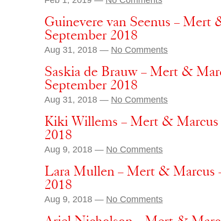
Guinevere van Seenus – Mert &
September 2018
Aug 31, 2018 —
No Comments
Saskia de Brauw – Mert & Marc
September 2018
Aug 31, 2018 —
No Comments
Kiki Willems – Mert & Marcus
2018
Aug 9, 2018 —
No Comments
Lara Mullen – Mert & Marcus
2018
Aug 9, 2018 —
No Comments