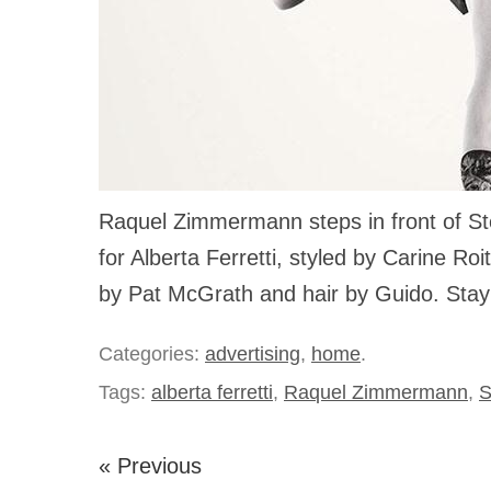
Raquel Zimmermann steps in front of St
for Alberta Ferretti, styled by Carine Ro
by Pat McGrath and hair by Guido. Stay
Categories:
advertising
,
home
.
Tags:
alberta ferretti
,
Raquel Zimmermann
,
S
« Previous