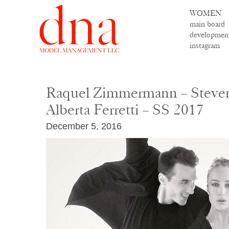
WOMEN
main board
developmen
instagram
Raquel Zimmermann – Steven
Alberta Ferretti – SS 2017
December 5, 2016