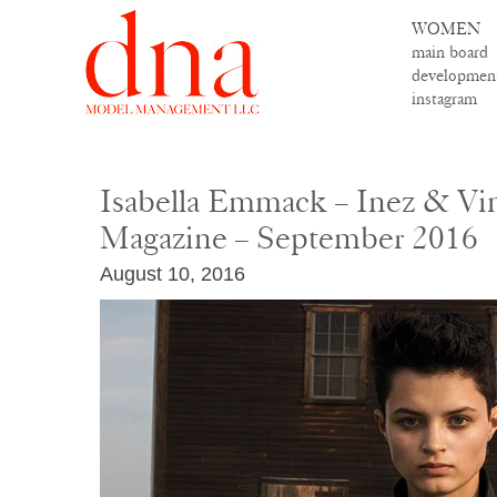
WOMEN
main board
developmen
instagram
Isabella Emmack – Inez & V
Magazine – September 2016
August 10, 2016