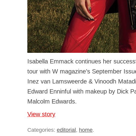
Isabella Emmack continues her successfu
tour with W magazine’s September Issu
Inez van Lamsweerde & Vinoodh Matadi
Edward Enninful with makeup by Dick P
Malcolm Edwards.
View story
Categories:
editorial
,
home
.