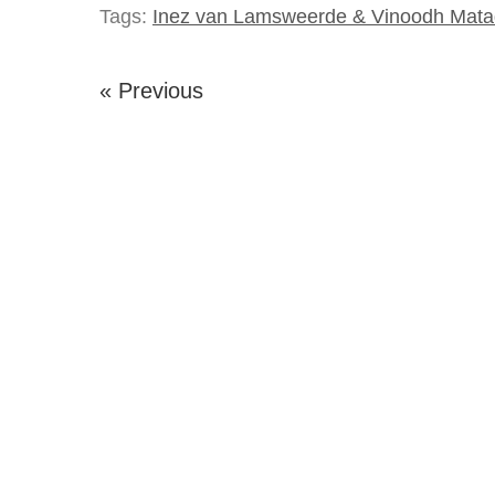
Tags:
Inez van Lamsweerde & Vinoodh Mata
« Previous