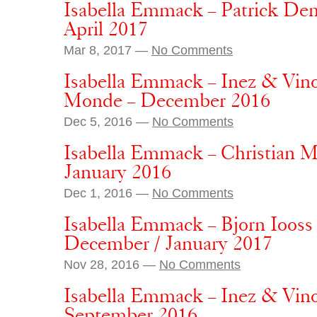
Isabella Emmack – Patrick Dem
April 2017
Mar 8, 2017 —
No Comments
Isabella Emmack – Inez & Vin
Monde – December 2016
Dec 5, 2016 —
No Comments
Isabella Emmack – Christian 
January 2016
Dec 1, 2016 —
No Comments
Isabella Emmack – Bjorn Iooss 
December / January 2017
Nov 28, 2016 —
No Comments
Isabella Emmack – Inez & Vin
September 2016