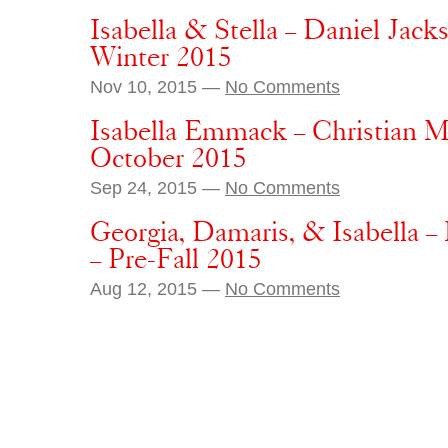
Isabella & Stella – Daniel Jack
Winter 2015
Nov 10, 2015 —
No Comments
Isabella Emmack – Christian M
October 2015
Sep 24, 2015 —
No Comments
Georgia, Damaris, & Isabella –
– Pre-Fall 2015
Aug 12, 2015 —
No Comments