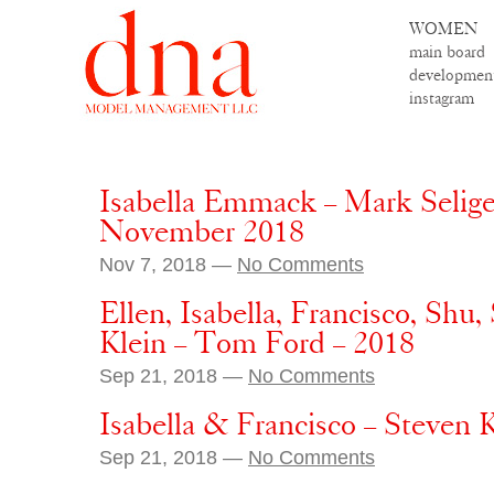
WOMEN
main board
developmen
instagram
Isabella Emmack – Mark Seliger
November 2018
Nov 7, 2018 —
No Comments
Ellen, Isabella, Francisco, Shu
Klein – Tom Ford – 2018
Sep 21, 2018 —
No Comments
Isabella & Francisco – Steven 
Sep 21, 2018 —
No Comments