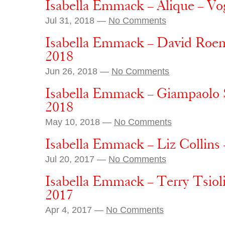
Isabella Emmack – Alique – Vo
Jul 31, 2018 —
No Comments
Isabella Emmack – David Roem
2018
Jun 26, 2018 —
No Comments
Isabella Emmack – Giampaolo 
2018
May 10, 2018 —
No Comments
Isabella Emmack – Liz Collins
Jul 20, 2017 —
No Comments
Isabella Emmack – Terry Tsioli
2017
Apr 4, 2017 —
No Comments