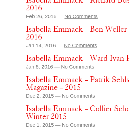
Isabella Emmack – Richard Bu
2016
Feb 26, 2016 —
No Comments
Isabella Emmack – Ben Weller
2016
Jan 14, 2016 —
No Comments
Isabella Emmack – Ward Ivan R
Jan 8, 2016 —
No Comments
Isabella Emmack – Patrik Sehls
Magazine – 2015
Dec 2, 2015 —
No Comments
Isabella Emmack – Collier Sch
Winter 2015
Dec 1, 2015 —
No Comments