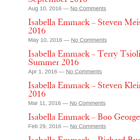
Aug 10, 2016 —
No Comments
Isabella Emmack – Steven Meis
2016
May 10, 2016 —
No Comments
Isabella Emmack – Terry Tsioli
Summer 2016
Apr 1, 2016 —
No Comments
Isabella Emmack – Steven Klei
2016
Mar 11, 2016 —
No Comments
Isabella Emmack – Boo George –
Feb 29, 2016 —
No Comments