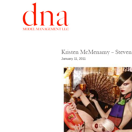
Kristen McMenamy – Steven 
January 11, 2011