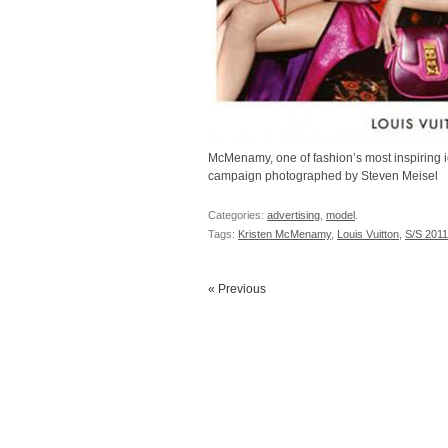
McMenamy, one of fashion’s most inspiring i
campaign photographed by Steven Meisel
Categories:
advertising
,
model
.
Tags:
Kristen McMenamy
,
Louis Vuitton
,
S/S 201
« Previous