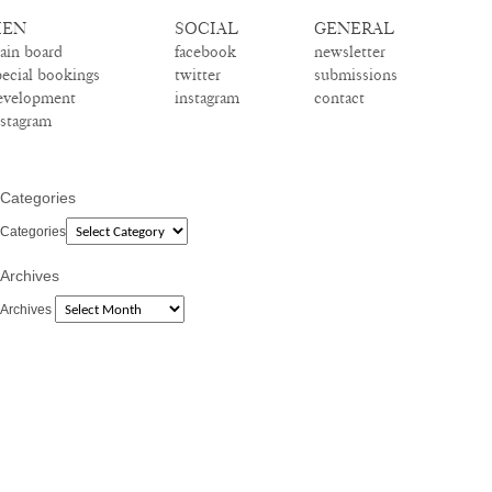
EN
SOCIAL
GENERAL
ain board
facebook
newsletter
pecial bookings
twitter
submissions
evelopment
instagram
contact
nstagram
Categories
Categories
Archives
Archives