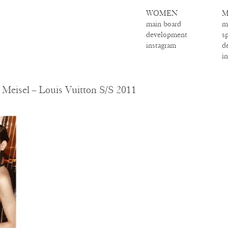
WOMEN
M
main board
m
development
s
instagram
d
i
Meisel – Louis Vuitton S/S 2011