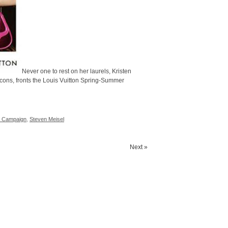
Never one to rest on her laurels, Kristen
cons, fronts the Louis Vuitton Spring-Summer
1 Campaign
,
Steven Meisel
Next »