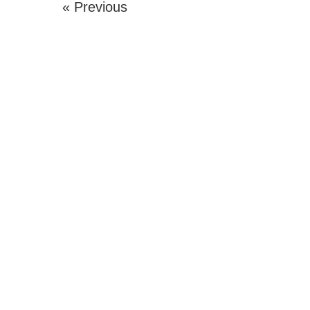
« Previous