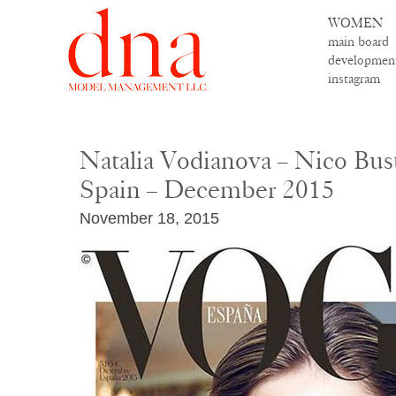
WOMEN
main board
developmen
instagram
Natalia Vodianova – Nico Bus
Spain – December 2015
November 18, 2015