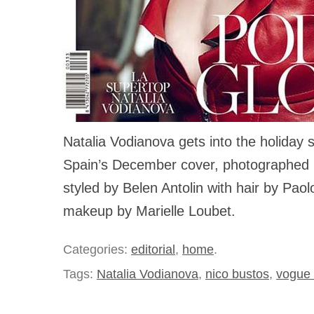
Natalia Vodianova gets into the holiday 
Spain’s December cover, photographed 
styled by Belen Antolin with hair by Paol
makeup by Marielle Loubet.
Categories:
editorial
,
home
.
Tags:
Natalia Vodianova
,
nico bustos
,
vogue 