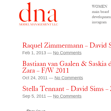
WOMEN
main board
developmen
instagram
Raquel Zimmermann – David S
Feb 1, 2013 —
No Comments
Bastiaan van Gaalen & Saskia 
Zara – F/W 2011
Oct 24, 2011 —
No Comments
Stella Tennant – David Sims –
Sep 5, 2011 —
No Comments