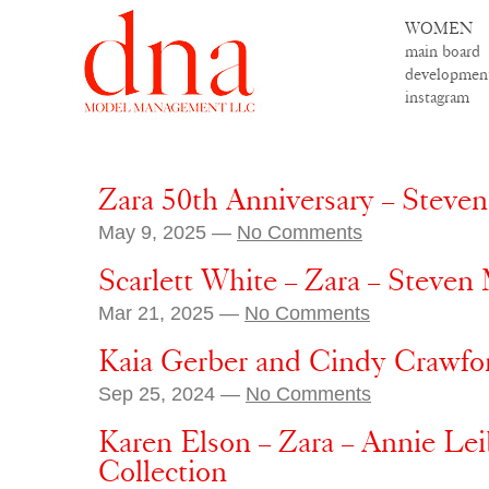
WOMEN
main board
developmen
instagram
Zara 50th Anniversary – Steve
May 9, 2025 —
No Comments
Scarlett White – Zara – Steven
Mar 21, 2025 —
No Comments
Kaia Gerber and Cindy Crawfo
Sep 25, 2024 —
No Comments
Karen Elson – Zara – Annie Lei
Collection