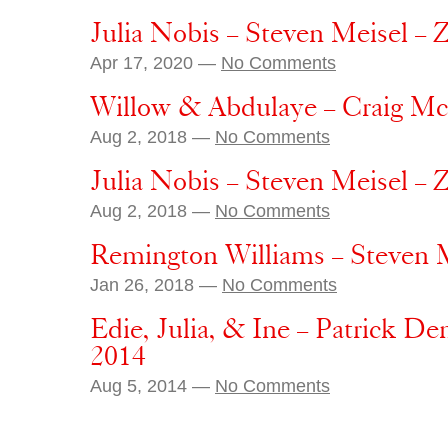
Julia Nobis – Steven Meisel – 
Apr 17, 2020 —
No Comments
Willow & Abdulaye – Craig M
Aug 2, 2018 —
No Comments
Julia Nobis – Steven Meisel – 
Aug 2, 2018 —
No Comments
Remington Williams – Steven M
Jan 26, 2018 —
No Comments
Edie, Julia, & Ine – Patrick D
2014
Aug 5, 2014 —
No Comments