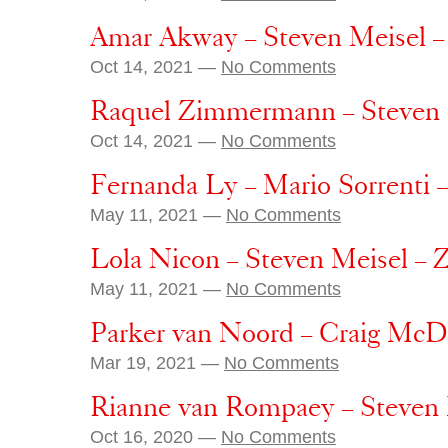
Amar Akway – Steven Meisel –
Oct 14, 2021 —
No Comments
Raquel Zimmermann – Steven 
Oct 14, 2021 —
No Comments
Fernanda Ly – Mario Sorrenti 
May 11, 2021 —
No Comments
Lola Nicon – Steven Meisel – 
May 11, 2021 —
No Comments
Parker van Noord – Craig Mc
Mar 19, 2021 —
No Comments
Rianne van Rompaey – Steven 
Oct 16, 2020 —
No Comments