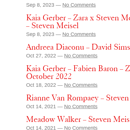
Sep 8, 2023 —
No Comments
Kaia Gerber – Zara x Steven M
– Steven Meisel
Sep 8, 2023 —
No Comments
Andreea Diaconu – David Sims 
Oct 27, 2022 —
No Comments
Kaia Gerber – Fabien Baron – Z
October 2022
Oct 18, 2022 —
No Comments
Rianne Van Rompaey – Steven 
Oct 14, 2021 —
No Comments
Meadow Walker – Steven Meise
Oct 14, 2021 —
No Comments