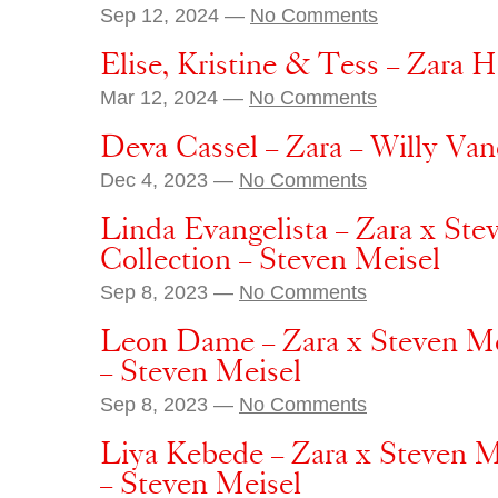
Sep 12, 2024 —
No Comments
Elise, Kristine & Tess – Zara H
Mar 12, 2024 —
No Comments
Deva Cassel – Zara – Willy Va
Dec 4, 2023 —
No Comments
Linda Evangelista – Zara x St
Collection – Steven Meisel
Sep 8, 2023 —
No Comments
Leon Dame – Zara x Steven Me
– Steven Meisel
Sep 8, 2023 —
No Comments
Liya Kebede – Zara x Steven M
– Steven Meisel