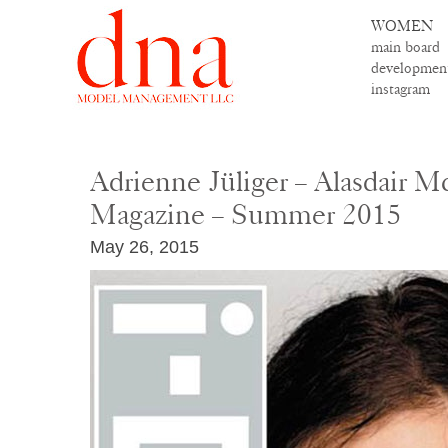
WOMEN
main board
developmen
instagram
Adrienne Jüliger – Alasdair M
Magazine – Summer 2015
May 26, 2015