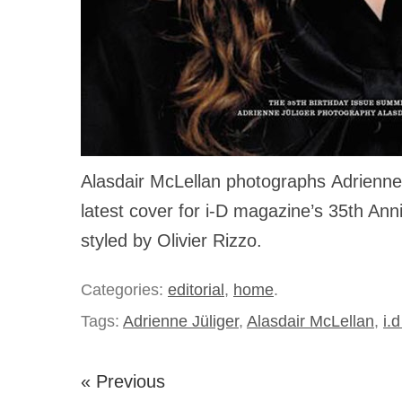
Alasdair McLellan photographs Adrienne 
latest cover for i-D magazine’s 35th Ann
styled by Olivier Rizzo.
Categories:
editorial
,
home
.
Tags:
Adrienne Jüliger
,
Alasdair McLellan
,
i.
« Previous