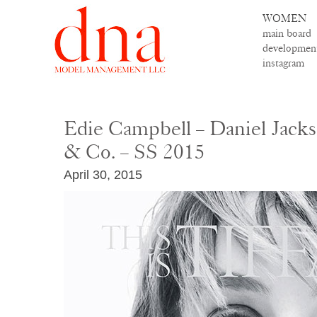
WOMEN
main board
developmen
instagram
Edie Campbell – Daniel Jacks
& Co. – SS 2015
April 30, 2015