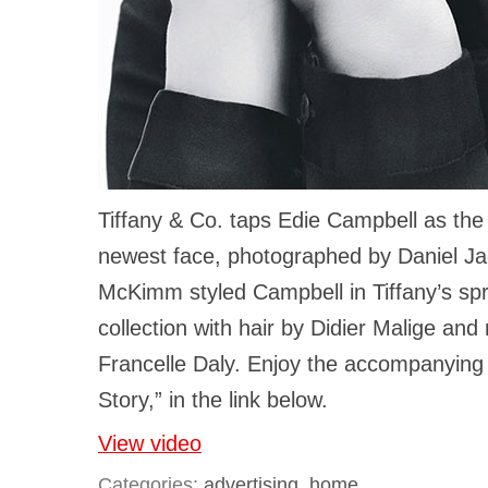
Tiffany & Co. taps Edie Campbell as the 
newest face, photographed by Daniel Jac
McKimm styled Campbell in Tiffany’s spr
collection with hair by Didier Malige an
Francelle Daly. Enjoy the accompanying 
Story,” in the link below.
View video
Categories:
advertising
,
home
.