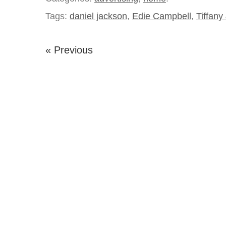
Tags:
daniel jackson
,
Edie Campbell
,
Tiffany
« Previous