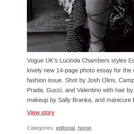
Vogue UK’s Lucinda Chambers styles Ed
lovely new 14-page photo essay for the
fashion issue. Shot by Josh Olins, Camp
Prada, Gucci, and Valentino with hair b
makeup by Sally Branka, and manicure b
View story
Categories:
editorial
,
home
.