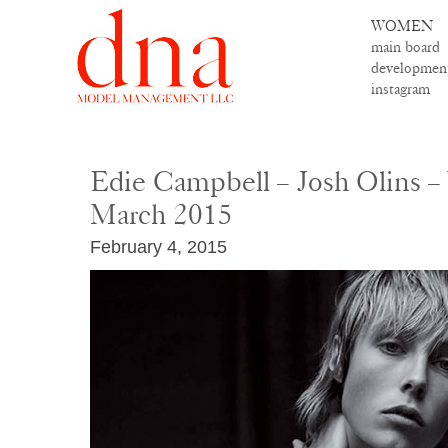
WOMEN
main board
developmen
instagram
Edie Campbell – Josh Olins 
March 2015
February 4, 2015