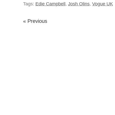
Tags:
Edie Campbell
,
Josh Olins
,
Vogue UK
« Previous