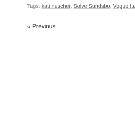
Tags:
kati nescher
,
Solve Sundsbo
,
Vogue Ita
« Previous