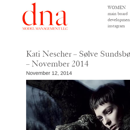
WOMEN
main board
developmen
instagram
Kati Nescher – Sølve Sundsbø 
– November 2014
November 12, 2014