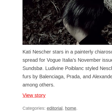
Kati Nescher stars in a painterly chiaro
spread for Vogue Italia’s November issu
Sundsbø. Ludivine Poiblanc styled Nesche
furs by Balenciaga, Prada, and Alexan
among others.
View story
Categories:
editorial
,
home
.