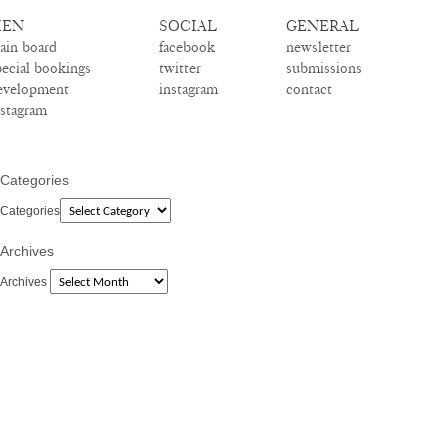
EN
SOCIAL
GENERAL
ain board
facebook
newsletter
pecial bookings
twitter
submissions
evelopment
instagram
contact
nstagram
Categories
Categories
Archives
Archives