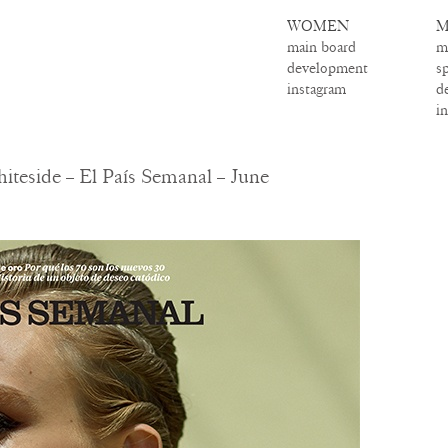
WOMEN
M
main board
m
development
s
instagram
d
i
teside – El País Semanal – June