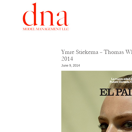
Ymre Stiekema – Thomas Whi
2014
June 9, 2014