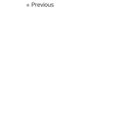
« Previous