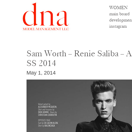
WOMEN
main board
developmen
instagram
Sam Worth – Renie Saliba – 
SS 2014
May 1, 2014