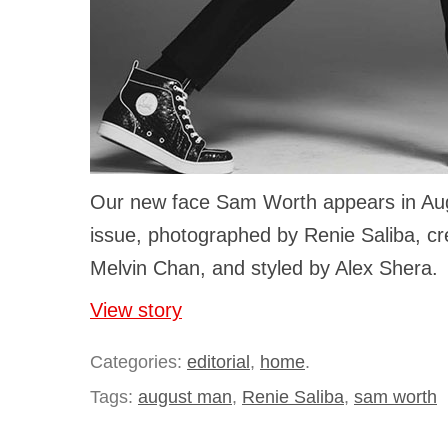
Our new face Sam Worth appears in Aug
issue, photographed by Renie Saliba, cre
Melvin Chan, and styled by Alex Shera.
View story
Categories:
editorial
,
home
.
Tags:
august man
,
Renie Saliba
,
sam worth