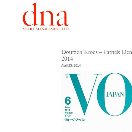
Doutzen Kroes – Patrick Dem
2014
April 23, 2014