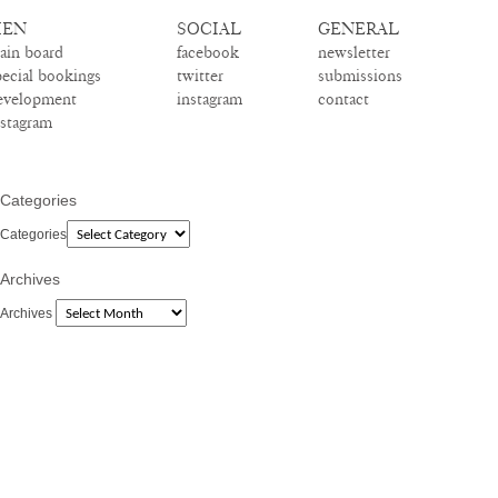
EN
SOCIAL
GENERAL
ain board
facebook
newsletter
pecial bookings
twitter
submissions
evelopment
instagram
contact
nstagram
Categories
Categories
Archives
Archives