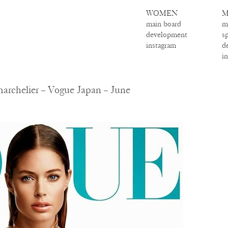
WOMEN
M
main board
m
development
s
instagram
d
i
archelier – Vogue Japan – June