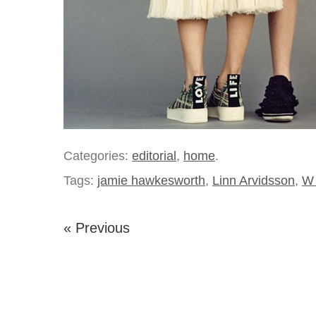
Categories:
editorial
,
home
.
Tags:
jamie hawkesworth
,
Linn Arvidsson
,
W 
« Previous