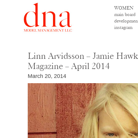
WOMEN
main board
developmen
instagram
Linn Arvidsson – Jamie Haw
Magazine – April 2014
March 20, 2014