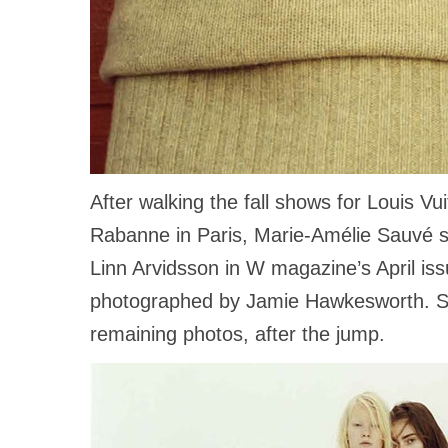
After walking the fall shows for Louis V
Rabanne in Paris, Marie-Amélie Sauvé st
Linn Arvidsson in W magazine’s April is
photographed by Jamie Hawkesworth. S
remaining photos, after the jump.