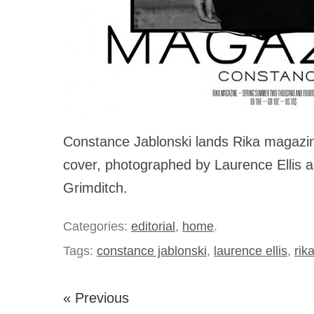
Constance Jablonski lands Rika magazin
cover, photographed by Laurence Ellis a
Grimditch.
Categories:
editorial
,
home
.
Tags:
constance jablonski
,
laurence ellis
,
rik
« Previous