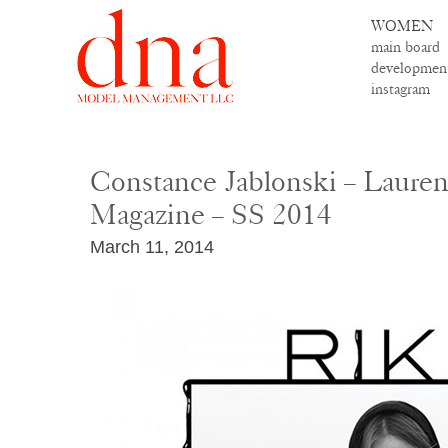
WOMEN
main board
developmen
instagram
Constance Jablonski – Laurenc
Magazine – SS 2014
March 11, 2014