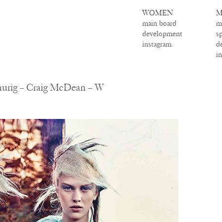
WOMEN
M
main board
m
development
s
instagram
d
i
hurig – Craig McDean – W