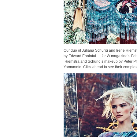
Our duo of Juliana Schurig and Irene Hiemst
by Edward Enninful — for W magazine’s Fe
Hiemstra and Schurig’s makeup by Peter Phi
Yamamoto. Click ahead to see their complet