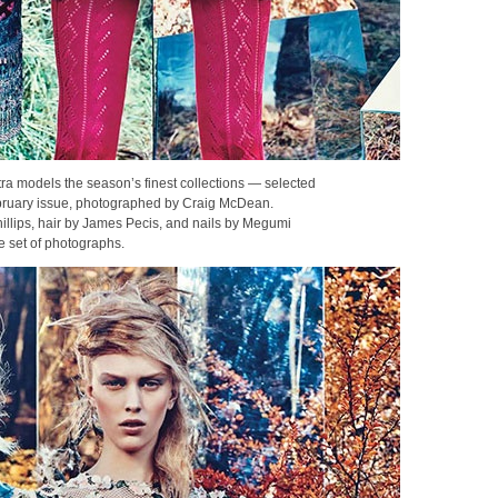
ra models the season’s finest collections — selected
bruary issue, photographed by Craig McDean.
llips, hair by James Pecis, and nails by Megumi
e set of photographs.