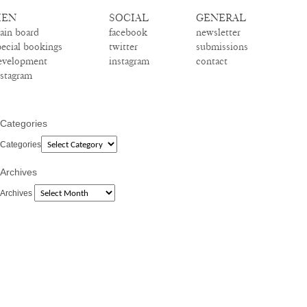
EN
SOCIAL
GENERAL
ain board
facebook
newsletter
pecial bookings
twitter
submissions
evelopment
instagram
contact
nstagram
Categories
Categories
Archives
Archives