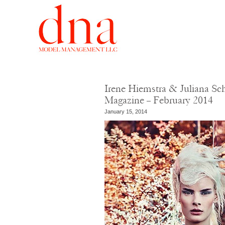
Irene Hiemstra & Juliana Sc
Magazine – February 2014
January 15, 2014