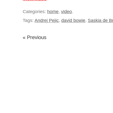
Categories:
home
,
video
.
Tags:
Andrej Pejic
,
david bowie
,
Saskia de B
« Previous