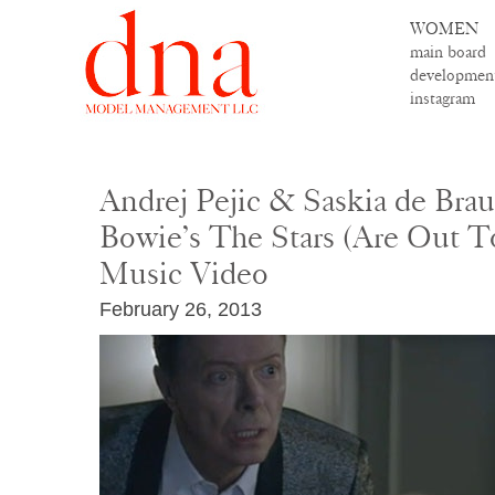
WOMEN
main board
developmen
instagram
Andrej Pejic & Saskia de Bra
Bowie’s The Stars (Are Out T
Music Video
February 26, 2013