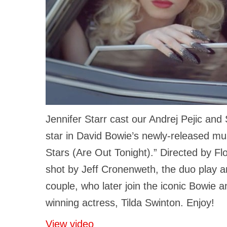
Jennifer Starr cast our Andrej Pejic and
star in David Bowie’s newly-released mu
Stars (Are Out Tonight).” Directed by Fl
shot by Jeff Cronenweth, the duo play a
couple, who later join the iconic Bowie
winning actress, Tilda Swinton. Enjoy!
View video