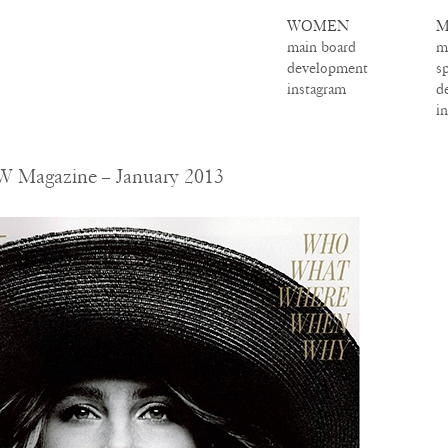
WOMEN
M
main board
m
development
s
instagram
d
i
W Magazine – January 2013