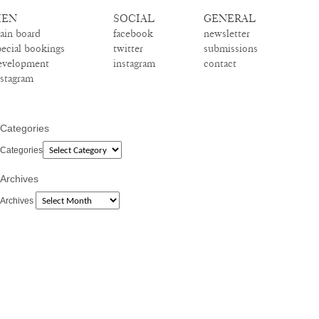
EN
SOCIAL
GENERAL
ain board
facebook
newsletter
pecial bookings
twitter
submissions
evelopment
instagram
contact
nstagram
Categories
Categories
Archives
Archives