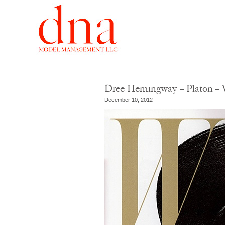
Dree Hemingway – Platon – 
December 10, 2012