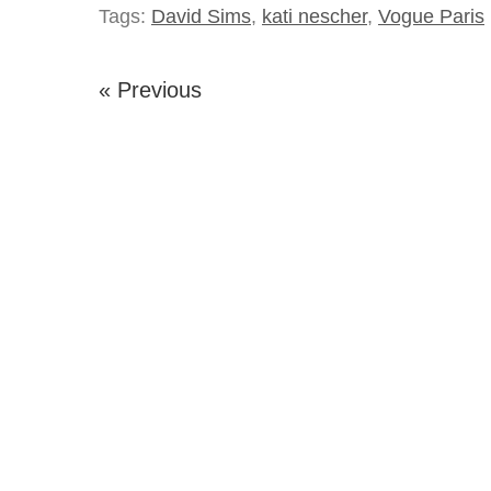
Tags:
David Sims
,
kati nescher
,
Vogue Paris
« Previous