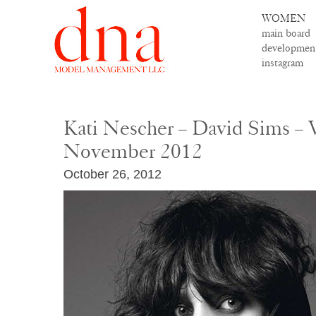
WOMEN
main board
developmen
instagram
Kati Nescher – David Sims – 
November 2012
October 26, 2012