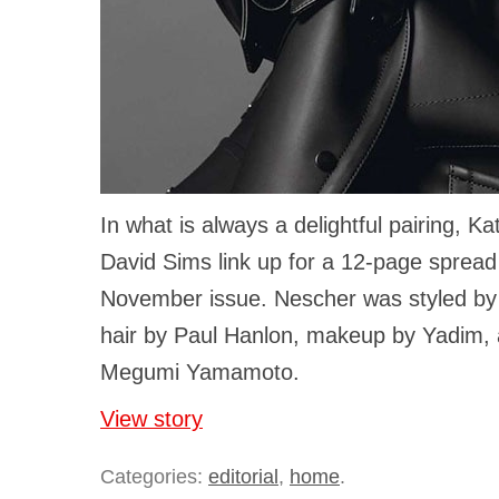
In what is always a delightful pairing, K
David Sims link up for a 12-page spread
November issue. Nescher was styled by
hair by Paul Hanlon, makeup by Yadim, 
Megumi Yamamoto.
View story
Categories:
editorial
,
home
.