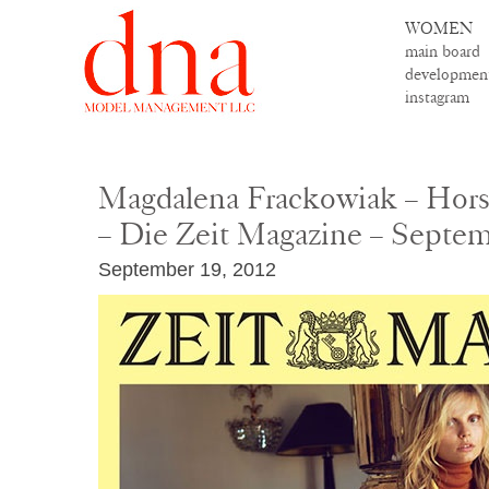
WOMEN
main board
developmen
instagram
Magdalena Frackowiak – Hors
– Die Zeit Magazine – Septe
September 19, 2012