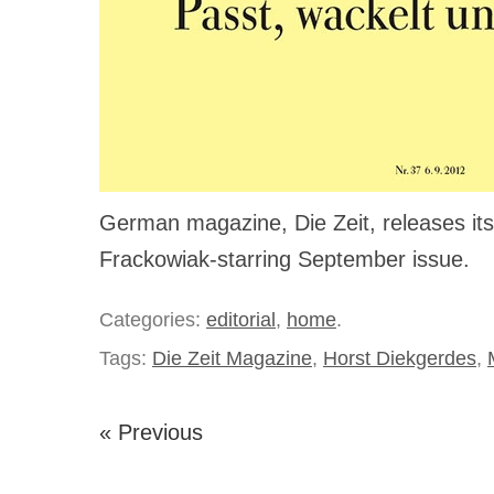
German magazine, Die Zeit, releases i
Frackowiak-starring September issue.
Categories:
editorial
,
home
.
Tags:
Die Zeit Magazine
,
Horst Diekgerdes
,
« Previous