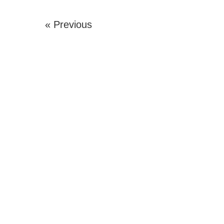
« Previous