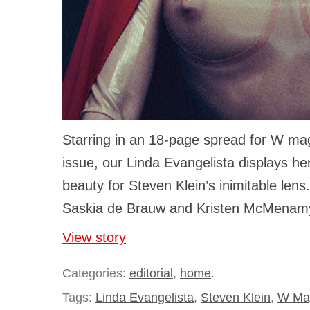
Starring in an 18-page spread for W m
issue, our Linda Evangelista displays he
beauty for Steven Klein’s inimitable lens
Saskia de Brauw and Kristen McMenamy’
View story
Categories:
editorial
,
home
.
Tags:
Linda Evangelista
,
Steven Klein
,
W Ma