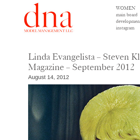
WOMEN
main board
developmen
instagram
Linda Evangelista – Steven K
Magazine – September 2012
August 14, 2012