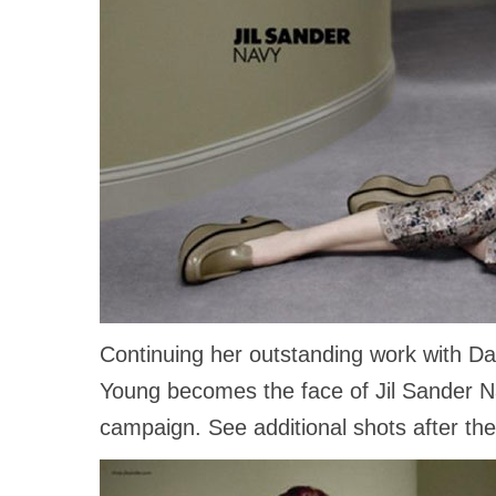
Continuing her outstanding work with Da
Young becomes the face of Jil Sander Na
campaign. See additional shots after th