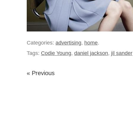
Categories:
advertising
,
home
.
Tags:
Codie Young
,
daniel jackson
,
jil sander
« Previous