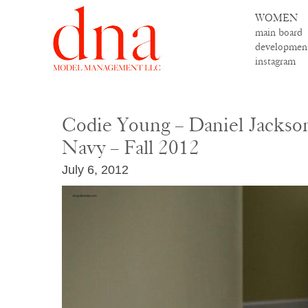
WOMEN
main board
developmen
instagram
Codie Young – Daniel Jackson
Navy – Fall 2012
July 6, 2012