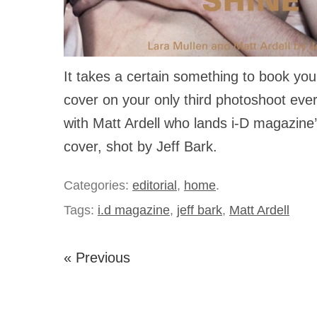
It takes a certain something to book yo
cover on your only third photoshoot ever
with Matt Ardell who lands i-D magazine
cover, shot by Jeff Bark.
Categories:
editorial
,
home
.
Tags:
i.d magazine
,
jeff bark
,
Matt Ardell
« Previous