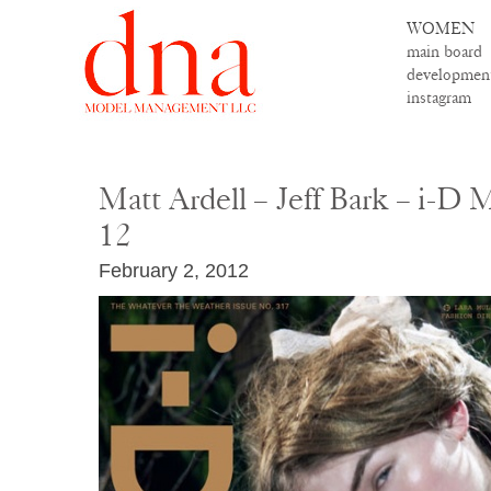
WOMEN
main board
developmen
instagram
Matt Ardell – Jeff Bark – i-D 
12
February 2, 2012