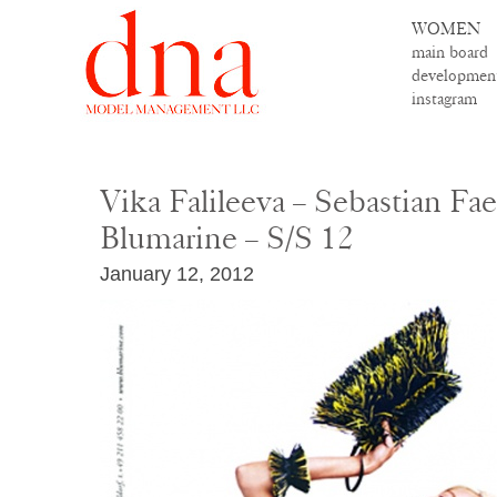
WOMEN
main board
developmen
instagram
Vika Falileeva – Sebastian Fae
Blumarine – S/S 12
January 12, 2012