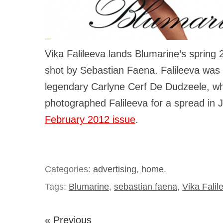
Vika Falileeva lands Blumarine’s spring
shot by Sebastian Faena. Falileeva was 
legendary Carlyne Cerf De Dudzeele, w
photographed Falileeva for a spread in
February 2012 issue
.
Categories:
advertising
,
home
.
Tags:
Blumarine
,
sebastian faena
,
Vika Falil
« Previous