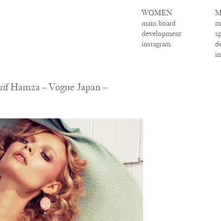
WOMEN
M
main board
m
development
s
instagram
d
i
rif Hamza – Vogue Japan –