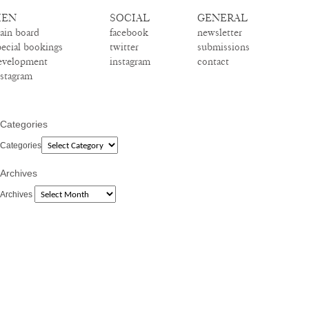
EN
SOCIAL
GENERAL
ain board
facebook
newsletter
pecial bookings
twitter
submissions
evelopment
instagram
contact
nstagram
Categories
Categories
Archives
Archives