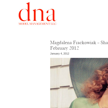
Magdalena Frackowiak – Sha
February 2012
January 4, 2012