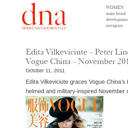
WOMEN
main board
developmen
instagram
Edita Vilkeviciute – Peter Li
Vogue China – November 20
October 11, 2011
Edita Vilkeviciute graces Vogue China’s
helmed and military-inspired November 