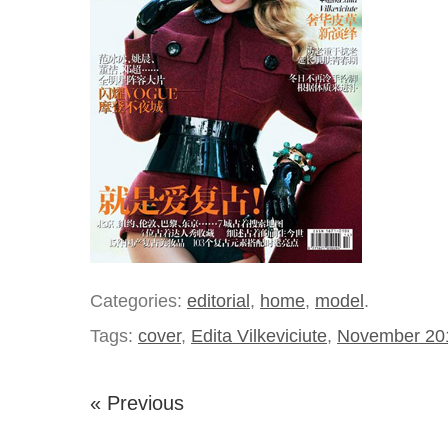
Categories:
editorial
,
home
,
model
.
Tags:
cover
,
Edita Vilkeviciute
,
November 20
« Previous