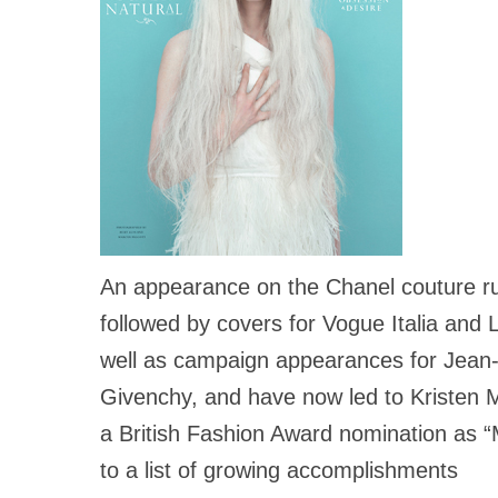
An appearance on the Chanel couture r
followed by covers for Vogue Italia and
well as campaign appearances for Jean-
Givenchy, and have now led to Kriste
a British Fashion Award nomination as “
to a list of growing accomplishments