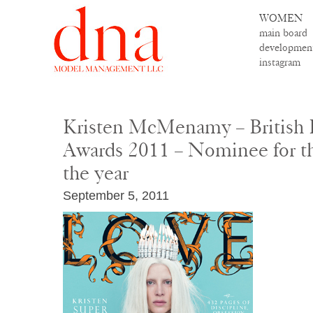
WOMEN
main board
developmen
instagram
Kristen McMenamy – British 
Awards 2011 – Nominee for t
the year
September 5, 2011