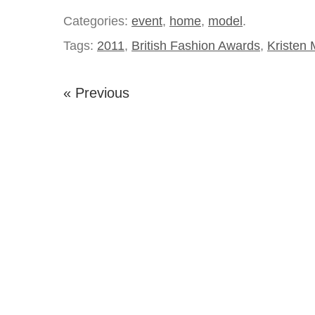
Categories:
event
,
home
,
model
.
Tags:
2011
,
British Fashion Awards
,
Kristen
« Previous