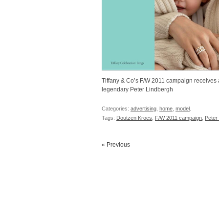
Tiffany & Co’s F/W 2011 campaign receives 
legendary Peter Lindbergh
Categories:
advertising
,
home
,
model
.
Tags:
Doutzen Kroes
,
F/W 2011 campaign
,
Peter
« Previous