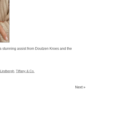
a stunning assist from Doutzen Kroes and the
 Lindbergh
,
Tiffany & Co.
Next »