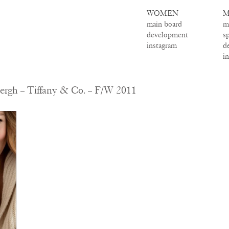
WOMEN
M
main board
m
development
s
instagram
d
i
ergh – Tiffany & Co. – F/W 2011