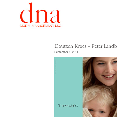
Doutzen Kroes – Peter Lindb
September 1, 2011