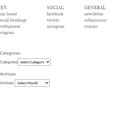
EN
SOCIAL
GENERAL
ain board
facebook
newsletter
pecial bookings
twitter
submissions
evelopment
instagram
contact
nstagram
Categories
Categories
Archives
Archives