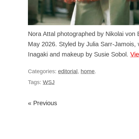
Nora Attal photographed by Nikolai von
May 2026. Styled by Julia Sarr-Jamois, w
Inagaki and makeup by Susie Sobol.
Vi
Categories:
editorial
,
home
.
Tags:
WSJ
« Previous