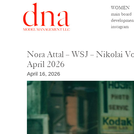
WOMEN
main board
developmen
instagram
Nora Attal – WSJ – Nikolai V
April 2026
April 16, 2026