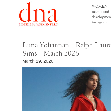
WOMEN
main board
developmen
instagram
Luna Yohannan – Ralph Laure
Sims – March 2026
March 19, 2026