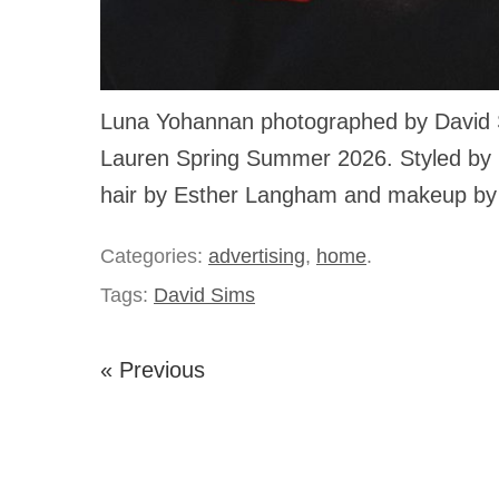
Luna Yohannan photographed by David 
Lauren Spring Summer 2026. Styled by Me
hair by Esther Langham and makeup by
Categories:
advertising
,
home
.
Tags:
David Sims
« Previous