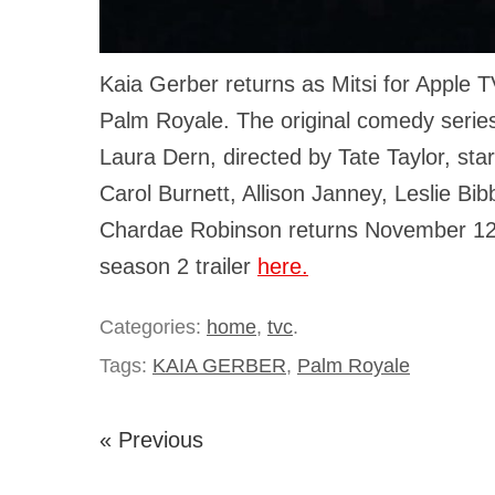
Kaia Gerber returns as Mitsi for Apple T
Palm Royale. The original comedy serie
Laura Dern, directed by Tate Taylor, star
Carol Burnett, Allison Janney, Leslie Bi
Chardae Robinson returns November 12
season 2 trailer
here.
Categories:
home
,
tvc
.
Tags:
KAIA GERBER
,
Palm Royale
« Previous