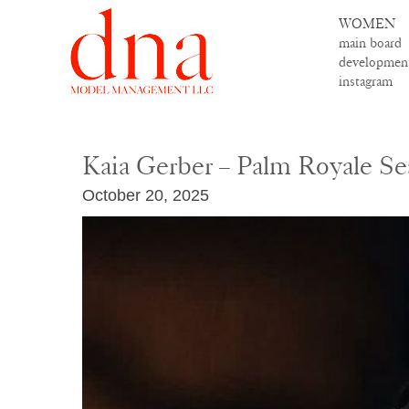
WOMEN
main board
developmen
instagram
Kaia Gerber – Palm Royale Se
October 20, 2025